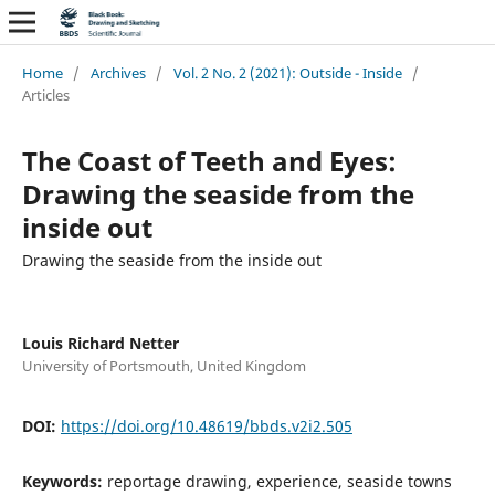
Home
/
Archives
/
Vol. 2 No. 2 (2021): Outside - Inside
/
Articles
The Coast of Teeth and Eyes:
Drawing the seaside from the
inside out
Drawing the seaside from the inside out
Louis Richard Netter
University of Portsmouth, United Kingdom
DOI:
https://doi.org/10.48619/bbds.v2i2.505
Keywords:
reportage drawing, experience, seaside towns