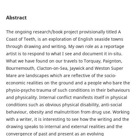
Abstract
The ongoing research/book project provisionally titled A
Coast of Teeth, is an exploration of English seaside towns
through drawing and writing. My own role as a reportage
artist is to respond to what I see and document it in-situ.
What we have found on our travels to Torquay, Paignton,
Bournemouth, Clacton-on-Sea, Jaywick and Weston Super
Mare are landscapes which are reflective of the socio-
economic realities on the ground and a people who bare the
physio-psycho trauma of such conditions in their behaviours
and physicality. Internal conflict manifests itself in physical
conditions such as obvious physical disability, anti-social
behaviour, obesity and malnutrition from drug use. Working
with a writer, it is interesting to see how the writing and the
drawing speaks to internal and external realities and the
convergence of past and present as an evolving