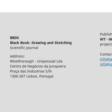
Publish
BBDS
WT - W
Black Book: Drawing and Sketching
project
Scientific Journal
Contac
Address:
info@w
Wisethorough - Unipessoal Lda
info@u
Centro de Negócios da Junqueira
Praça das Industrias S/N
1300-307 Lisbon, Portugal