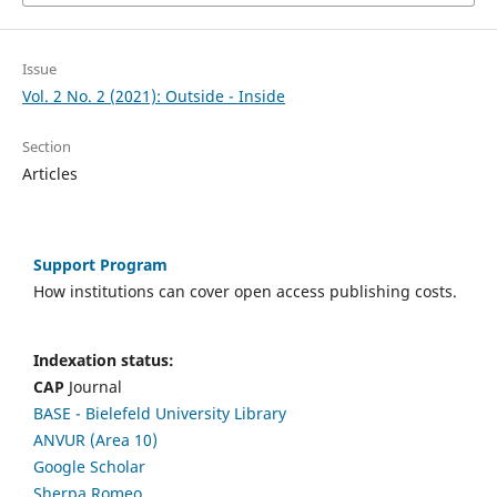
Issue
Vol. 2 No. 2 (2021): Outside - Inside
Section
Articles
Support Program
How institutions can cover open access publishing costs.
Indexation status:
CAP
Journal
BASE - Bielefeld University Library
ANVUR (Area 10)
Google Scholar
Sherpa Romeo