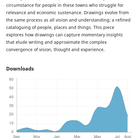
circumstance for people in these towns who struggle for
relevance and economic sustenance. Drawings evolve from
the same process as all vision and understanding; a refined
cataloguing of people, places and things. This piece
explores how drawings can capture momentary insights
that elude writing and approximate the complex
convergence of vision, thought and experience.
Downloads