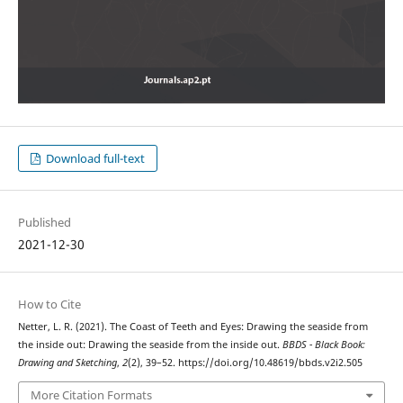
Download full-text
Published
2021-12-30
How to Cite
Netter, L. R. (2021). The Coast of Teeth and Eyes: Drawing the seaside from
the inside out: Drawing the seaside from the inside out.
BBDS - Black Book:
Drawing and Sketching
,
2
(2), 39–52. https://doi.org/10.48619/bbds.v2i2.505
More Citation Formats