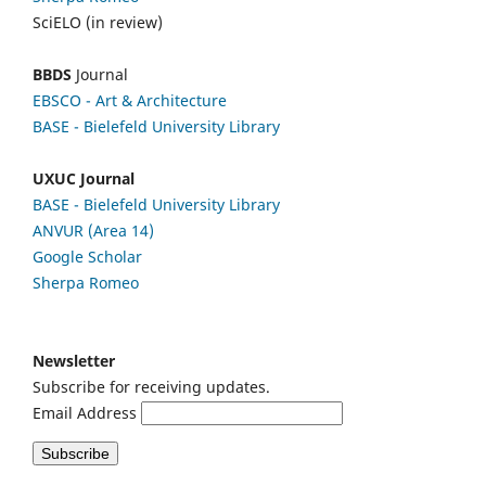
SciELO (in review)
BBDS
Journal
EBSCO
- Art & Architecture
BASE - Bielefeld University Library
UXUC Journal
BASE - Bielefeld University Library
ANVUR (Area 14)
Google
Scholar
Sherpa Romeo
Newsletter
Subscribe for receiving updates.
Email Address